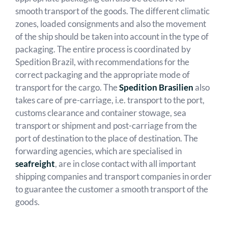
smooth transport of the goods. The different climatic
zones, loaded consignments and also the movement
of the ship should be taken into account in the type of
packaging. The entire process is coordinated by
Spedition Brazil, with recommendations for the
correct packaging and the appropriate mode of
transport for the cargo. The
Spedition Brasilien
also
takes care of pre-carriage, i.e. transport to the port,
customs clearance and container stowage, sea
transport or shipment and post-carriage from the
port of destination to the place of destination. The
forwarding agencies, which are specialised in
seafreight
, are in close contact with all important
shipping companies and transport companies in order
to guarantee the customer a smooth transport of the
goods.