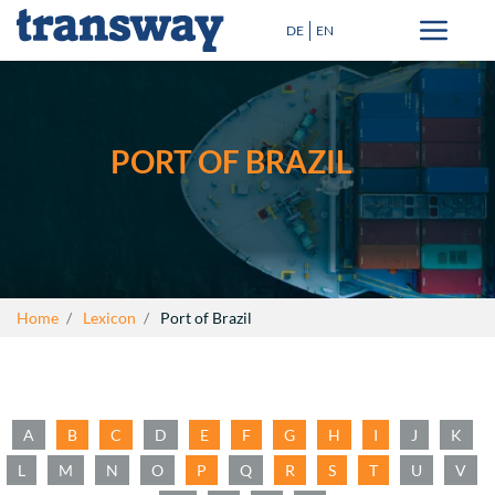
DE
EN
Transport solutions
Special Transport
PORT OF BRAZIL
Destinations
Blog
+
About Us
Home
Lexicon
Port of Brazil
Lexicon
Contact
A
B
C
D
E
F
G
H
I
J
K
close
L
M
N
O
P
Q
R
S
T
U
V