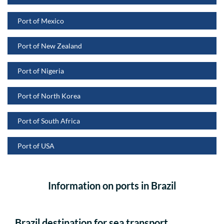
Port of Mexico
Port of New Zealand
Port of Nigeria
Port of North Korea
Port of South Africa
Port of USA
Information on ports in Brazil
Brazil destination for sea transport