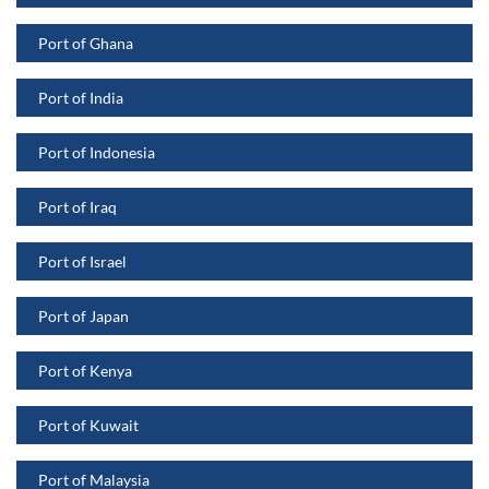
Port of Ghana
Port of India
Port of Indonesia
Port of Iraq
Port of Israel
Port of Japan
Port of Kenya
Port of Kuwait
Port of Malaysia