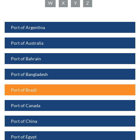
W
X
Y
Z
Port of Argentina
Port of Australia
Port of Bahrain
Port of Bangladesh
Port of Brazil
Port of Canada
Port of China
Port of Egypt