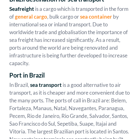
Seafreight
is a cargo which is transported in the form
of
general cargo
, bulk cargo or
sea container
by
international sea or inland transport. Due to
worldwide trade and globalisation the importance of
sea freight has increased significantly. As a result,
ports around the world are being renovated and
infrastructure is being further developed to increase
capacity.
Port in Brazil
In Brazil,
sea transport
is a good alternative to air
transport, as it is cheaper and more convenient due to
the many ports. The ports of call in Brazil are: Belem,
Fortaleza, Manaus, Natal, Navegantes, Paranagua,
Pecem, Rio de Janeiro, Rio Grande, Salvador, Santos,
Sao Francisco do Sul, Sepetiba, Suape, Itajai and
Vitoria. The largest Brazilian port is located in Santos.