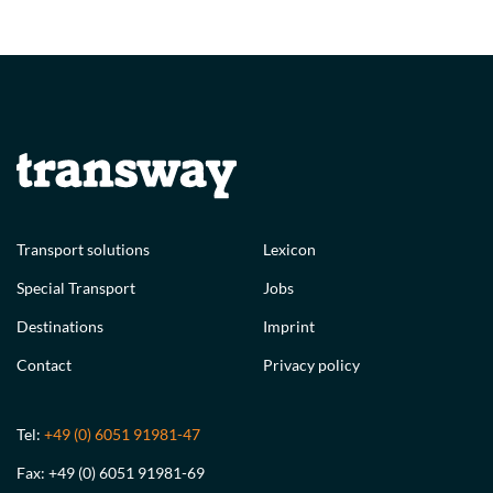
Transport solutions
Lexicon
Special Transport
Jobs
Destinations
Imprint
Contact
Privacy policy
Tel:
+49 (0) 6051 91981-47
Fax: +49 (0) 6051 91981-69