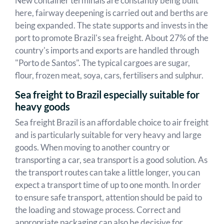
New container terminals are constantly being built
here, fairway deepening is carried out and berths are
being expanded. The state supports and invests in the
port to promote Brazil's sea freight. About 27% of the
country's imports and exports are handled through
"Porto de Santos". The typical cargoes are sugar,
flour, frozen meat, soya, cars, fertilisers and sulphur.
Sea freight to Brazil especially suitable for
heavy goods
Sea freight Brazil is an affordable choice to air freight
and is particularly suitable for very heavy and large
goods. When moving to another country or
transporting a car, sea transport is a good solution. As
the transport routes can take a little longer, you can
expect a transport time of up to one month. In order
to ensure safe transport, attention should be paid to
the loading and stowage process. Correct and
appropriate packaging can also be decisive for