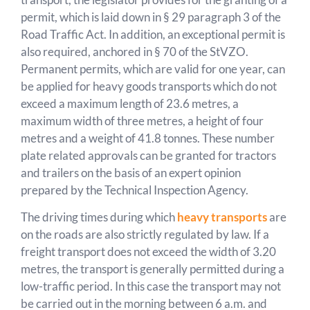
permit, which is laid down in § 29 paragraph 3 of the
Road Traffic Act. In addition, an exceptional permit is
also required, anchored in § 70 of the StVZO.
Permanent permits, which are valid for one year, can
be applied for heavy goods transports which do not
exceed a maximum length of 23.6 metres, a
maximum width of three metres, a height of four
metres and a weight of 41.8 tonnes. These number
plate related approvals can be granted for tractors
and trailers on the basis of an expert opinion
prepared by the Technical Inspection Agency.
The driving times during which
heavy transports
are
on the roads are also strictly regulated by law. If a
freight transport does not exceed the width of 3.20
metres, the transport is generally permitted during a
low-traffic period. In this case the transport may not
be carried out in the morning between 6 a.m. and