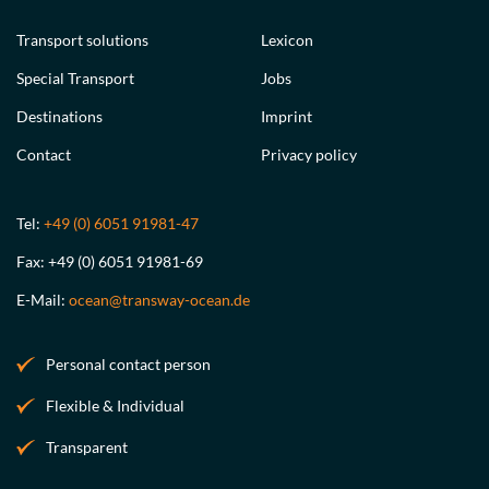
Transport solutions
Lexicon
Special Transport
Jobs
Destinations
Imprint
Contact
Privacy policy
Tel:
+49 (0) 6051 91981-47
Fax: +49 (0) 6051 91981-69
E-Mail:
ocean@transway-ocean.de
Personal contact person
Flexible & Individual
Transparent