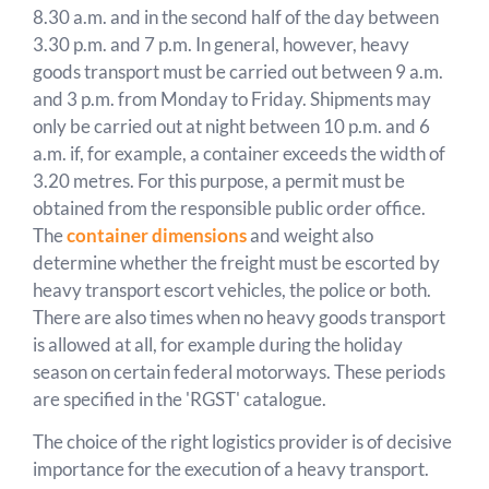
8.30 a.m. and in the second half of the day between
3.30 p.m. and 7 p.m. In general, however, heavy
goods transport must be carried out between 9 a.m.
and 3 p.m. from Monday to Friday. Shipments may
only be carried out at night between 10 p.m. and 6
a.m. if, for example, a container exceeds the width of
3.20 metres. For this purpose, a permit must be
obtained from the responsible public order office.
The
container dimensions
and weight also
determine whether the freight must be escorted by
heavy transport escort vehicles, the police or both.
There are also times when no heavy goods transport
is allowed at all, for example during the holiday
season on certain federal motorways. These periods
are specified in the 'RGST' catalogue.
The choice of the right logistics provider is of decisive
importance for the execution of a heavy transport.