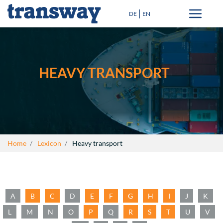
DE
EN
Transport solutions
Special Transport
HEAVY TRANSPORT
Destinations
Blog
+
About Us
Home
Lexicon
Heavy transport
Lexicon
Contact
A
B
C
D
E
F
G
H
I
J
K
close
L
M
N
O
P
Q
R
S
T
U
V