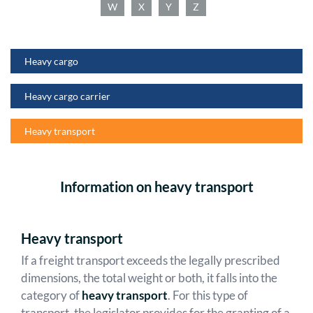
W
X
Y
Z
Heavy cargo
Heavy cargo carrier
Heavy transport
Information on heavy transport
Heavy transport
If a freight transport exceeds the legally prescribed
dimensions, the total weight or both, it falls into the
category of
heavy transport
. For this type of
transport, the legislator provides for the granting of a