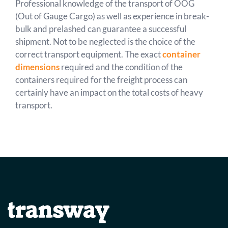
Professional knowledge of the transport of OOG
(Out of Gauge Cargo) as well as experience in break-
bulk and prelashed can guarantee a successful
shipment. Not to be neglected is the choice of the
correct transport equipment. The exact
container
dimensions
required and the condition of the
containers required for the freight process can
certainly have an impact on the total costs of heavy
transport.