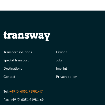
Transport solutions
Lexicon
Special Transport
Jobs
Destinations
Imprint
Contact
Privacy policy
Tel:
+49 (0) 6051 91981-47
Fax: +49 (0) 6051 91981-69