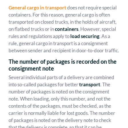
General cargo in transport
does not require special
containers. For this reason, general cargo is often
transported on closed trucks, in the holds of aircraft,
on flatbed trucks or in
containers
. However, special
rules and regulations apply to
load securing
. As a
rule, general cargo in transport is a consignment
between sender and recipient in door-to-door traffic.
The number of packages is recorded on the
consignment note
Several individual parts of a delivery are combined
into so-called packages for better
transport
. The
number of packages is noted on the consignment
note. When loading, only this number, and not the
contents of the packages, must be checked, as the
carrier is normally liable for lost goods. The number
of packages is noted on the delivery note to check
that the delivery is complete, so that it can be