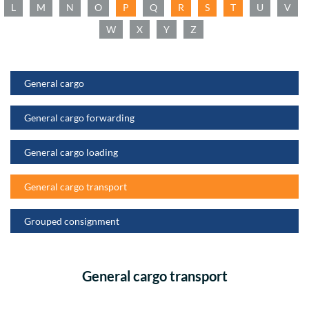
L
M
N
O
P
Q
R
S
T
U
V
W
X
Y
Z
General cargo
General cargo forwarding
General cargo loading
General cargo transport
Grouped consignment
General cargo transport