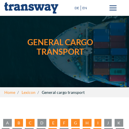
DE
EN
Transport solutions
Special Transport
GENERAL CARGO
Destinations
TRANSPORT
Blog
+
About Us
Lexicon
Home
Lexicon
General cargo transport
Contact
close
A
B
C
D
E
F
G
H
I
J
K