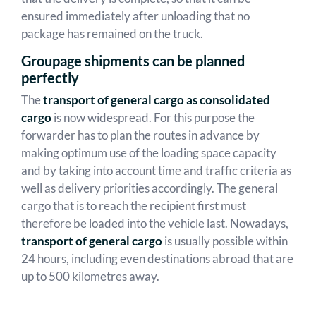
ensured immediately after unloading that no
package has remained on the truck.
Groupage shipments can be planned
perfectly
The
transport of general cargo as consolidated
cargo
is now widespread. For this purpose the
forwarder has to plan the routes in advance by
making optimum use of the loading space capacity
and by taking into account time and traffic criteria as
well as delivery priorities accordingly. The general
cargo that is to reach the recipient first must
therefore be loaded into the vehicle last. Nowadays,
transport of general cargo
is usually possible within
24 hours, including even destinations abroad that are
up to 500 kilometres away.